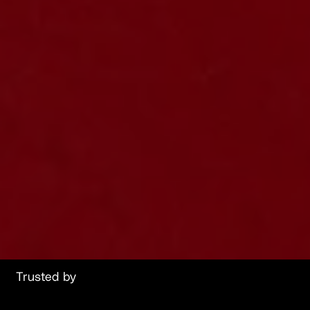
Trusted by