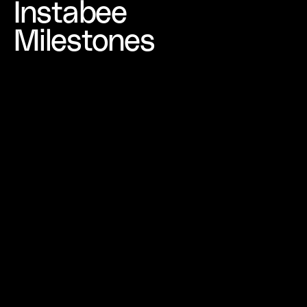
Instabee
Milestones