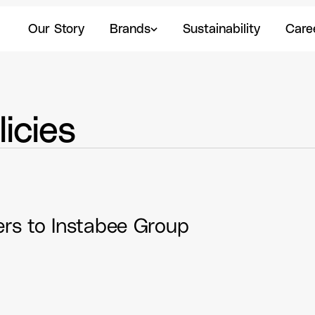
Our Story
Brands
Sustainability
Caree
Our Story
Brands
Sustainability
Care
icies
Code of Conduct Business partners to Instabee Group 