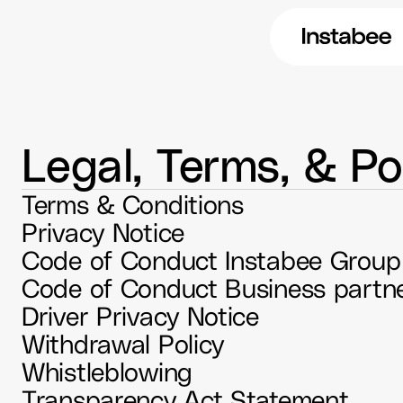
Legal, Terms, & Pol
Terms & Conditions
Privacy Notice
Code of Conduct Instabee Group
Driver Privacy Notice
Withdrawal Policy
Whistleblowing
Transparency Act Statement