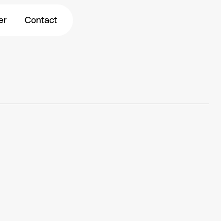
r
Contact
er
Contact