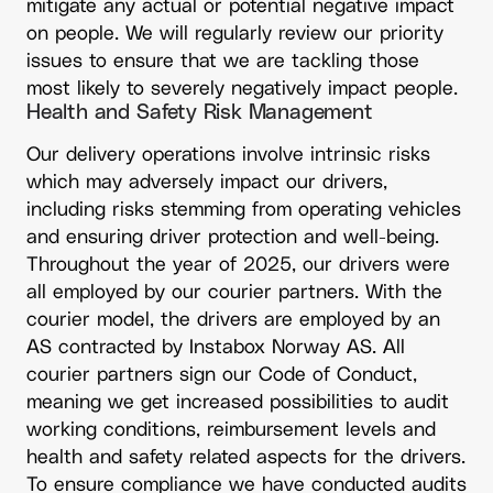
mitigate any actual or potential negative impact
on people. We will regularly review our priority
issues to ensure that we are tackling those
most likely to severely negatively impact people.
Health and Safety Risk Management
Our delivery operations involve intrinsic risks
which may adversely impact our drivers,
including risks stemming from operating vehicles
and ensuring driver protection and well-being.
Throughout the year of 2025, our drivers were
all employed by our courier partners. With the
courier model, the drivers are employed by an
AS contracted by Instabox Norway AS. All
courier partners sign our Code of Conduct,
meaning we get increased possibilities to audit
working conditions, reimbursement levels and
health and safety related aspects for the drivers.
To ensure compliance we have conducted audits