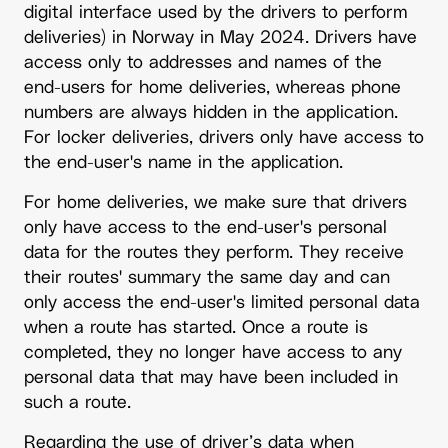
digital interface used by the drivers to perform
deliveries) in Norway in May 2024. Drivers have
access only to addresses and names of the
end-users for home deliveries, whereas phone
numbers are always hidden in the application.
For locker deliveries, drivers only have access to
the end-user's name in the application.
For home deliveries, we make sure that drivers
only have access to the end-user's personal
data for the routes they perform. They receive
their routes' summary the same day and can
only access the end-user's limited personal data
when a route has started. Once a route is
completed, they no longer have access to any
personal data that may have been included in
such a route.
Regarding the use of driver’s data when