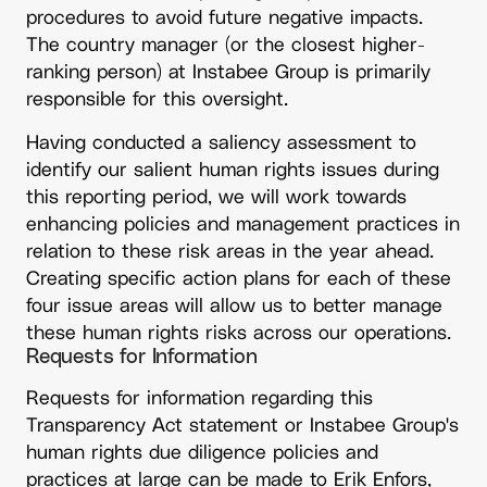
procedures to avoid future negative impacts.
The country manager (or the closest higher-
ranking person) at Instabee Group is primarily
responsible for this oversight.
Having conducted a saliency assessment to
identify our salient human rights issues during
this reporting period, we will work towards
enhancing policies and management practices in
relation to these risk areas in the year ahead.
Creating specific action plans for each of these
four issue areas will allow us to better manage
these human rights risks across our operations.
Requests for Information
Requests for information regarding this 
Transparency Act statement or Instabee Group's 
human rights due diligence policies and 
practices at large can be made to Erik Enfors, 