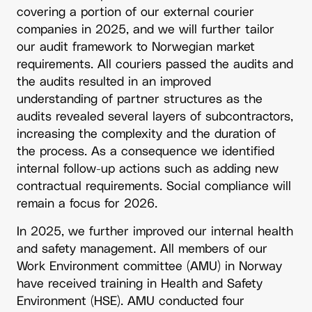
covering a portion of our external courier
companies in 2025, and we will further tailor
our audit framework to Norwegian market
requirements. All couriers passed the audits and
the audits resulted in an improved
understanding of partner structures as the
audits revealed several layers of subcontractors,
increasing the complexity and the duration of
the process. As a consequence we identified
internal follow-up actions such as adding new
contractual requirements. Social compliance will
remain a focus for 2026.
In 2025, we further improved our internal health
and safety management. All members of our
Work Environment committee (AMU) in Norway
have received training in Health and Safety
Environment (HSE). AMU conducted four