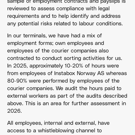
sample of employment contracts and payslips is
reviewed to assess compliance with legal
requirements and to help identify and address
any potential risks related to labour conditions.
In our terminals, we have had a mix of
employment forms; own employees and
employees of the courier companies also
contracted to conduct sorting activities for us.
In 2025, approximately 10-20% of hours were
from employees of Instabox Norway AS whereas
80-90% were performed by employees of the
courier companies. We audit the hours paid to
external workers as part of the audits described
above. This is an area for further assessment in
2026.
All employees, internal and external, have
access to a whistleblowing channel to