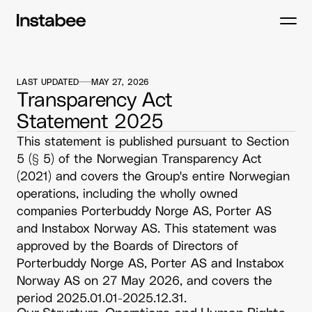
LAST UPDATED
MAY 27, 2026
Transparency Act
Statement 2025
This statement is published pursuant to Section 
5 (§ 5) of the Norwegian Transparency Act 
(2021) and covers the Group's entire Norwegian 
operations, including the wholly owned 
companies Porterbuddy Norge AS, Porter AS 
and Instabox Norway AS. This statement was 
approved by the Boards of Directors of 
Porterbuddy Norge AS, Porter AS and Instabox 
Norway AS on 27 May 2026, and covers the 
period 2025.01.01-2025.12.31.