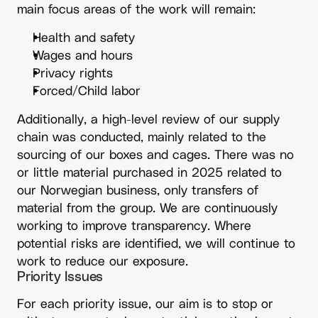
main focus areas of the work will remain:
Health and safety
Wages and hours
Privacy rights
Forced/Child labor
Additionally, a high-level review of our supply
chain was conducted, mainly related to the
sourcing of our boxes and cages. There was no
or little material purchased in 2025 related to
our Norwegian business, only transfers of
material from the group. We are continuously
working to improve transparency. Where
potential risks are identified, we will continue to
work to reduce our exposure.
Priority Issues
For each priority issue, our aim is to stop or