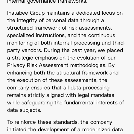
internal governance frameworks.
Instabee Group maintains a dedicated focus on
the integrity of personal data through a
structured framework of risk assessments,
specialized instructions, and the continuous
monitoring of both internal processing and third-
party vendors. During the past year, we placed
a strategic emphasis on the evolution of our
Privacy Risk Assessment methodologies. By
enhancing both the structural framework and
the execution of these assessments, the
company ensures that all data processing
remains strictly aligned with legal mandates
while safeguarding the fundamental interests of
data subjects.
To reinforce these standards, the company
initiated the development of a modernized data