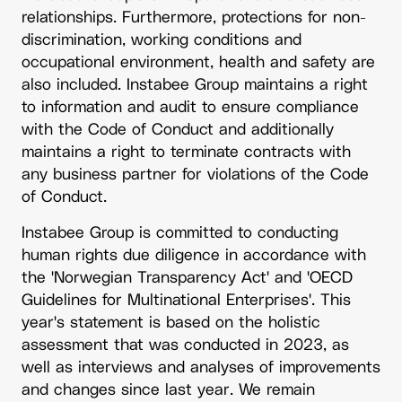
relationships. Furthermore, protections for non-
discrimination, working conditions and
occupational environment, health and safety are
also included. Instabee Group maintains a right
to information and audit to ensure compliance
with the Code of Conduct and additionally
maintains a right to terminate contracts with
any business partner for violations of the Code
of Conduct.
Instabee Group is committed to conducting
human rights due diligence in accordance with
the 'Norwegian Transparency Act' and 'OECD
Guidelines for Multinational Enterprises'. This
year's statement is based on the holistic
assessment that was conducted in 2023, as
well as interviews and analyses of improvements
and changes since last year. We remain