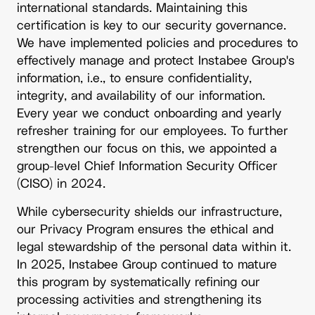
international standards. Maintaining this
certification is key to our security governance.
We have implemented policies and procedures to
effectively manage and protect Instabee Group's
information, i.e., to ensure confidentiality,
integrity, and availability of our information.
Every year we conduct onboarding and yearly
refresher training for our employees. To further
strengthen our focus on this, we appointed a
group-level Chief Information Security Officer
(CISO) in 2024.
While cybersecurity shields our infrastructure,
our Privacy Program ensures the ethical and
legal stewardship of the personal data within it.
In 2025, Instabee Group continued to mature
this program by systematically refining our
processing activities and strengthening its