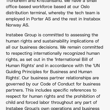
Trondheim and Kristiansand. We have a small
office-based workforce based at our Oslo
distribution terminal, whereby the tech team is
employed in Porter AS and the rest in Instabox
Norway AS.
Instabee Group is committed to assessing the
human rights and sustainability implications of
all our business decisions. We remain committed
to respecting internationally recognized human
rights, as set out in the 'International Bill of
Human Rights' and in accordance with the 'UN
Guiding Principles for Business and Human
Rights'. Our business partner relationships are
governed by our
Code of Conduct
for business
partners. This includes specific references to
respect for human rights and the prohibition of
child and forced labor throughout any part of
Instabee Group's own operations and business