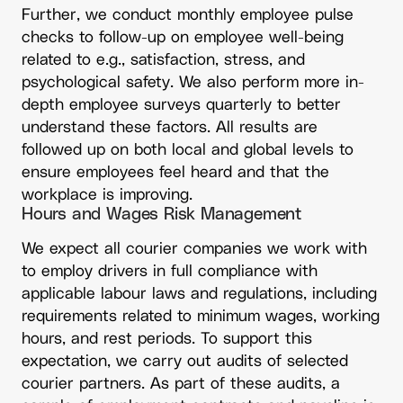
Further, we conduct monthly employee pulse
checks to follow-up on employee well-being
related to e.g., satisfaction, stress, and
psychological safety. We also perform more in-
depth employee surveys quarterly to better
understand these factors. All results are
followed up on both local and global levels to
ensure employees feel heard and that the
workplace is improving.
Hours and Wages Risk Management
We expect all courier companies we work with
to employ drivers in full compliance with
applicable labour laws and regulations, including
requirements related to minimum wages, working
hours, and rest periods. To support this
expectation, we carry out audits of selected
courier partners. As part of these audits, a