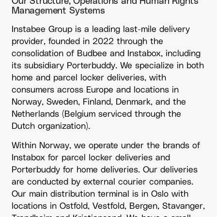
Our Structure, Operations and Human Rights
Management Systems
Instabee Group is a leading last-mile delivery
provider, founded in 2022 through the
consolidation of Budbee and Instabox, including
its subsidiary Porterbuddy. We specialize in both
home and parcel locker deliveries, with
consumers across Europe and locations in
Norway, Sweden, Finland, Denmark, and the
Netherlands (Belgium serviced through the
Dutch organization).
Within Norway, we operate under the brands of
Instabox for parcel locker deliveries and
Porterbuddy for home deliveries. Our deliveries
are conducted by external courier companies.
Our main distribution terminal is in Oslo with
locations in Ostfold, Vestfold, Bergen, Stavanger,