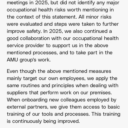
meetings in 2025, but did not identify any major
occupational health risks worth mentioning in
the context of this statement. All minor risks
were evaluated and steps were taken to further
improve safety. In 2025, we also continued a
good collaboration with our occupational health
service provider to support us in the above
mentioned processes, and to take part in the
AMU group's work.
Even though the above mentioned measures
mainly target our own employees, we apply the
same routines and principles when dealing with
suppliers that perform work on our premises.
When onboarding new colleagues employed by
external partners, we give them access to basic
training of our tools and processes. This training
is continuously being improved.