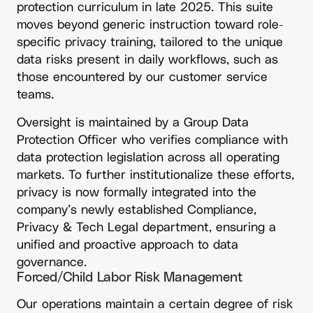
protection curriculum in late 2025. This suite
moves beyond generic instruction toward role-
specific privacy training, tailored to the unique
data risks present in daily workflows, such as
those encountered by our customer service
teams.
Oversight is maintained by a Group Data
Protection Officer who verifies compliance with
data protection legislation across all operating
markets. To further institutionalize these efforts,
privacy is now formally integrated into the
company’s newly established Compliance,
Privacy & Tech Legal department, ensuring a
unified and proactive approach to data
governance.
Forced/Child Labor Risk Management
Our operations maintain a certain degree of risk