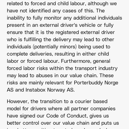
related to forced and child labour, although we
have not identified any cases of this. The
inability to fully monitor any additional individuals
present in an external driver's vehicle or fully
ensure that it is the registered external driver
who is fulfilling the delivery may lead to other
individuals (potentially minors) being used to
complete deliveries, resulting in either child
labor or forced labour. Furthermore, general
forced labor risks within the transport industry
may lead to abuses in our value chain. These
risks are mainly relevant for Porterbuddy Norge
AS and Instabox Norway AS.
However, the transition to a courier based
model for drivers where all partner companies
have signed our Code of Conduct, gives us
better control over our value chain and puts us