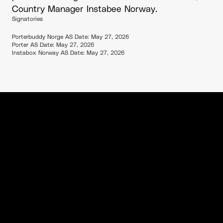
Country Manager Instabee Norway.
Signatories
Porterbuddy Norge AS Date: May 27, 2026
Porter AS Date: May 27, 2026
Instabox Norway AS Date: May 27, 2026