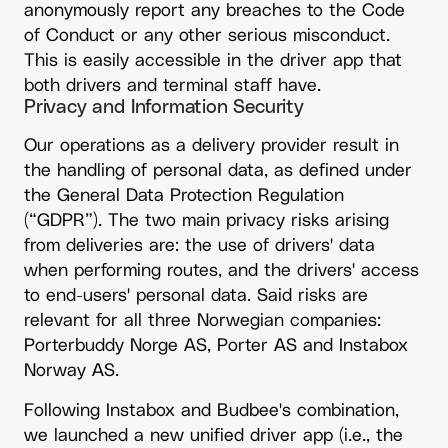
anonymously report any breaches to the Code
of Conduct or any other serious misconduct.
This is easily accessible in the driver app that
both drivers and terminal staff have.
Privacy and Information Security
Our operations as a delivery provider result in
the handling of personal data, as defined under
the General Data Protection Regulation
(“GDPR”). The two main privacy risks arising
from deliveries are: the use of drivers' data
when performing routes, and the drivers' access
to end-users' personal data. Said risks are
relevant for all three Norwegian companies:
Porterbuddy Norge AS, Porter AS and Instabox
Norway AS.
Following Instabox and Budbee's combination,
we launched a new unified driver app (i.e., the