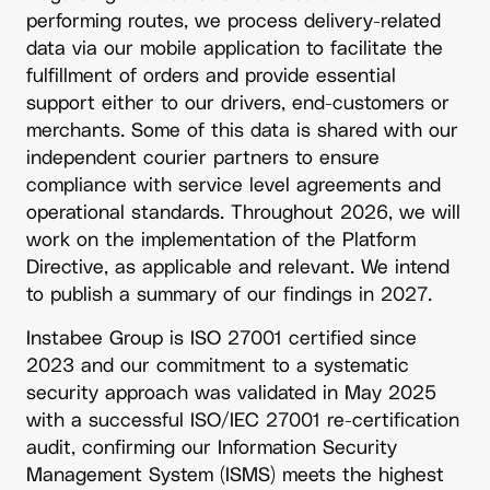
performing routes, we process delivery-related
data via our mobile application to facilitate the
fulfillment of orders and provide essential
support either to our drivers, end-customers or
merchants. Some of this data is shared with our
independent courier partners to ensure
compliance with service level agreements and
operational standards. Throughout 2026, we will
work on the implementation of the Platform
Directive, as applicable and relevant. We intend
to publish a summary of our findings in 2027.
Instabee Group is ISO 27001 certified since
2023 and our commitment to a systematic
security approach was validated in May 2025
with a successful ISO/IEC 27001 re-certification
audit, confirming our Information Security
Management System (ISMS) meets the highest