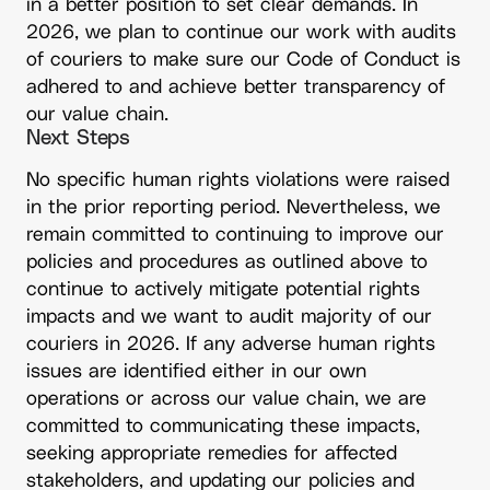
in a better position to set clear demands. In
2026, we plan to continue our work with audits
of couriers to make sure our Code of Conduct is
adhered to and achieve better transparency of
our value chain.
Next Steps
No specific human rights violations were raised
in the prior reporting period. Nevertheless, we
remain committed to continuing to improve our
policies and procedures as outlined above to
continue to actively mitigate potential rights
impacts and we want to audit majority of our
couriers in 2026. If any adverse human rights
issues are identified either in our own
operations or across our value chain, we are
committed to communicating these impacts,
seeking appropriate remedies for affected
stakeholders, and updating our policies and