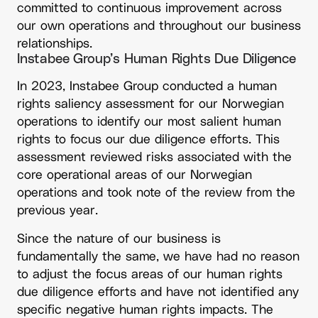
committed to continuous improvement across
our own operations and throughout our business
relationships.
Instabee Group’s Human Rights Due Diligence
In 2023, Instabee Group conducted a human
rights saliency assessment for our Norwegian
operations to identify our most salient human
rights to focus our due diligence efforts. This
assessment reviewed risks associated with the
core operational areas of our Norwegian
operations and took note of the review from the
previous year.
Since the nature of our business is
fundamentally the same, we have had no reason
to adjust the focus areas of our human rights
due diligence efforts and have not identified any
specific negative human rights impacts. The